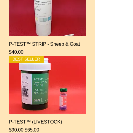
P-TEST™ STRIP - Sheep & Goat
Price
$40.00
BEST SELLER
P-TEST™ (LIVESTOCK)
Regular Price
Sale Price
$90.00
$65.00