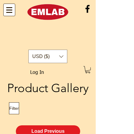
USD ($)
Log In
Product Gallery
Filter
Load Previous