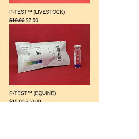
P-TEST™ (LIVESTOCK)
Regular Price
Sale Price
$10.00
$7.50
P-TEST™ (EQUINE)
Regular Price
Sale Price
$15.00
$10.00
For Spun Semen