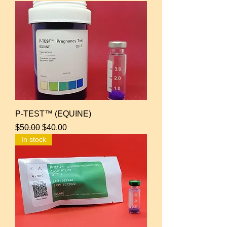
P-TEST™ (EQUINE)
Regular Price
Sale Price
$50.00
$40.00
In stock