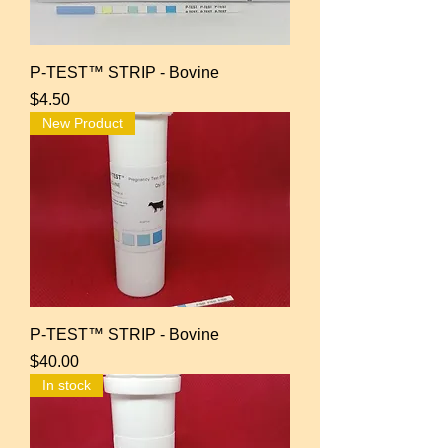
P-TEST™ STRIP - Bovine
Price
$4.50
New Product
P-TEST™ STRIP - Bovine
Price
$40.00
In stock