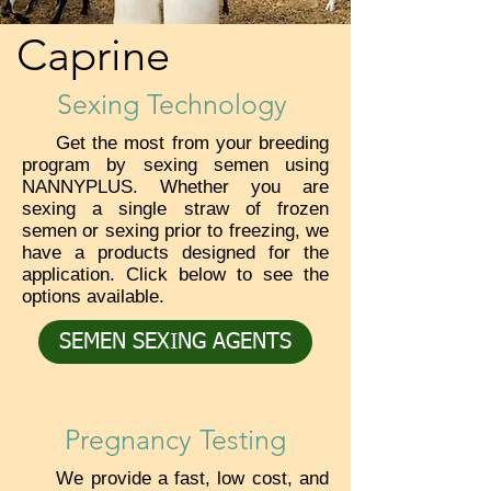
Caprine
Sexing Technology
Get the most from your breeding
program by sexing semen using
NANNYPLUS. Whether you are
sexing a single straw of frozen
semen or sexing prior to freezing, we
have a products designed for the
application. Click below to see the
options available.
SEMEN SEXING AGENTS
Pregnancy Testing
We provide a fast, low cost, and