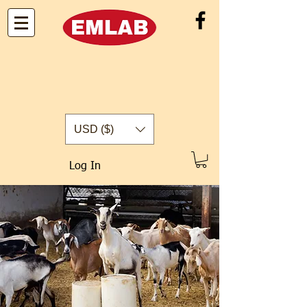
USD ($)
Log In