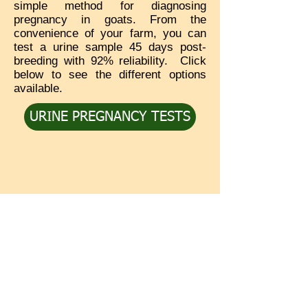
simple method for diagnosing
pregnancy in goats. From the
convenience of your farm, you can
test a urine sample 45 days post-
breeding with 92% reliability. Click
below to see the different options
available.
URINE PREGNANCY TESTS
Service
Media
In the Press
Contact Us
Videos
Shipping & Returns