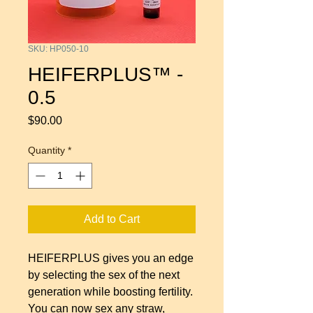
SKU: HP050-10
HEIFERPLUS™ -
0.5
Price
$90.00
Quantity
*
Add to Cart
HEIFERPLUS gives you an edge
by selecting the sex of the next
generation while boosting fertility.
You can now sex any straw,