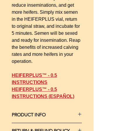
reduce inseminations, and get
more heifers. Simply mix semen
in the HEIFERPLUS vial, return
to original straw, and incubate for
5 minutes. Semen will be sexed
and ready for insemination. Reap
the benefits of increased calving
rates and more heifers in your
operation.
HEIFERPLUS™ - 0.5
INSTRUCTIONS
HEIFERPLUS™ - 0.5
INSTRUCTIONS (ESPAÑOL)
PRODUCT INFO
Everything needed for sexing a single
RETURN & REFUND POLICY