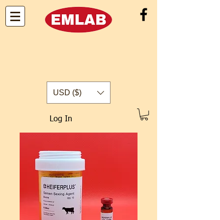
USD ($)
Log In