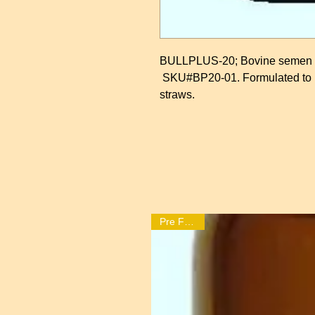
BULLPLUS-20; Bovine semen se
SKU#BP20-01. Formulated to pr
straws.
Pre Freeze