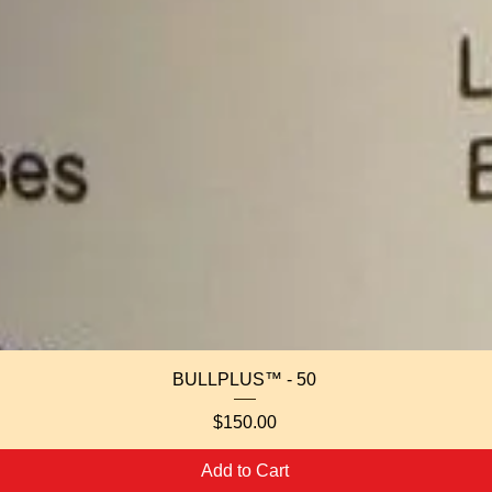
Quick View
BULLPLUS™ - 50
Price
$150.00
Add to Cart