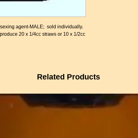
xing agent-MALE; sold individually.
oduce 20 x 1/4cc straws or 10 x 1/2cc
Related Products