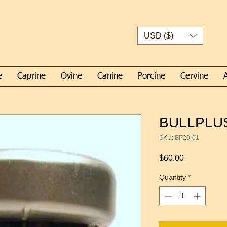
USD ($)
e
Caprine
Ovine
Canine
Porcine
Cervine
BULLPLUS
SKU: BP20-01
Price
$60.00
Quantity
*