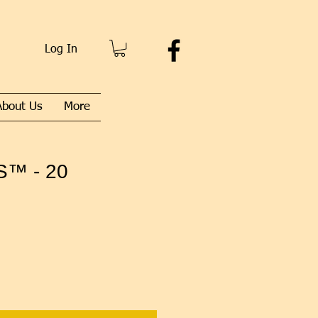
Log In
About Us
More
™ - 20