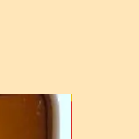
For Frozen Semen