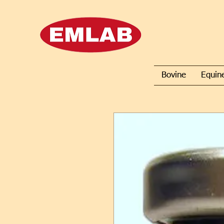
Bovine
Equin